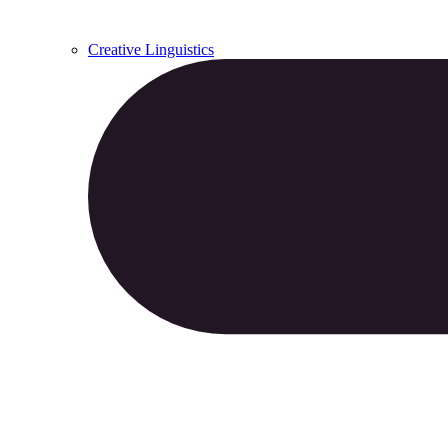
Creative Linguistics