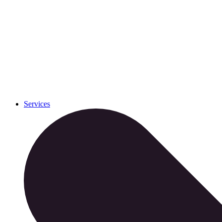
Services