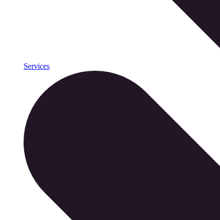
Services