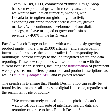
Teemu Kiiski, CEO, commented “Finnish Design Shop
has seen exponential growth in recent years, and now
we want to take it even further by working with
Locaria to strengthen our global digital activity,
expanding our brand footprint across our key growth
markets. With continuous development of our digital
strategy, we have managed to grow our business
revenue by 460% in the last 5 years.”
Faced with a challenge to keep up with a continuously growing
product range – m
ore than 25,000 article
s – and a snowballing
international presence, the online retailer is future-proofing its
multilingual content strategy to include integrated search and data
reporting. These new capabilities will work in tandem with the
current localisation services, including the
transcreation
of prominent
web pages, seasonal offers, promotions and product descriptions, as
well as
culturally adapted SEO
and keyword research.
The premise is to ensure that Finnish Design Shop can easily be
found by its customers all across the digital landscape, regardless of
the search language or country.
“We were extremely excited about this pitch and can’t
wait to roll out a full suite of integrated search, data and
reporting expertise to help Finnish Design Shop