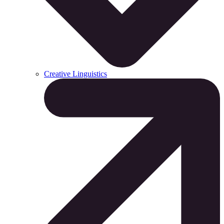
Creative Linguistics