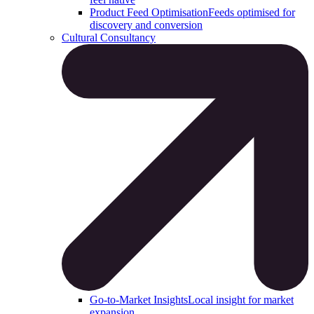
Product Feed Optimisation
Feeds optimised for
discovery and conversion
Cultural Consultancy
Go-to-Market Insights
Local insight for market
expansion