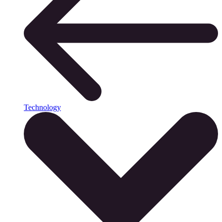
Technology