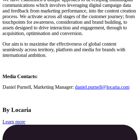
communications which involves leveraging digital campaign data
and feedback from marketing performance, into the content creation
process. We activate across all stages of the customer journey; from
touchpoints for awareness, consideration and brand building, to
assets designed to drive interaction and engagement, through to
acquisition, optimisation and conversion.
Our aim is to maximise the effectiveness of global content
seamlessly across territory, platform and media for brands with
international ambition.
Media Contacts:
Daniel Purnell, Marketing Manager:
daniel.purnell@locaria.com
By Locaria
Learn more