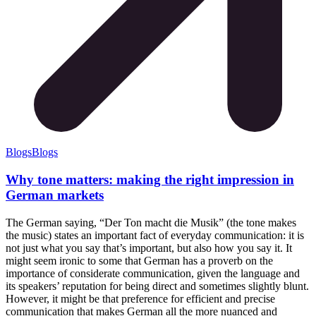
Blogs
Blogs
Why tone matters: making the right impression in
German markets
The German saying, “Der Ton macht die Musik” (the tone makes
the music) states an important fact of everyday communication: it is
not just what you say that’s important, but also how you say it. It
might seem ironic to some that German has a proverb on the
importance of considerate communication, given the language and
its speakers’ reputation for being direct and sometimes slightly blunt.
However, it might be that preference for efficient and precise
communication that makes German all the more nuanced and