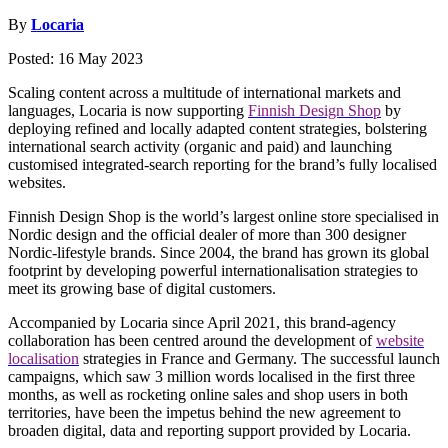
By
Locaria
Posted: 16 May 2023
Scaling content across a multitude of international markets and
languages, Locaria is now supporting
Finnish Design Shop
by
deploying refined and locally adapted content strategies, bolstering
international search activity (organic and paid) and launching
customised integrated-search reporting for the brand’s fully localised
websites.
Finnish Design Shop is the world’s largest online store specialised in
Nordic design and the official dealer of more than 300 designer
Nordic-lifestyle brands. Since 2004, the brand has grown its global
footprint by developing powerful internationalisation strategies to
meet its growing base of digital customers.
Accompanied by Locaria since April 2021, this brand-agency
collaboration has been centred around the development of
website
localisation
strategies in France and Germany. The successful launch
campaigns, which saw 3 million words localised in the first three
months, as well as rocketing online sales and shop users in both
territories, have been the impetus behind the new agreement to
broaden digital, data and reporting support provided by Locaria.