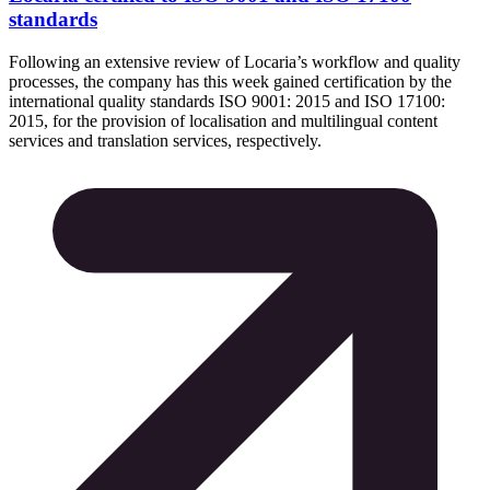
standards
Following an extensive review of Locaria’s workflow and quality
processes, the company has this week gained certification by the
international quality standards ISO 9001: 2015 and ISO 17100:
2015, for the provision of localisation and multilingual content
services and translation services, respectively.