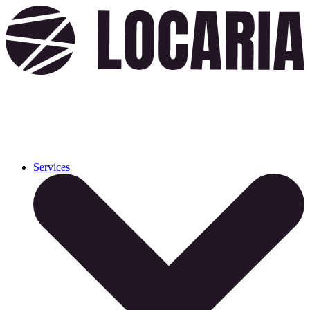
Services