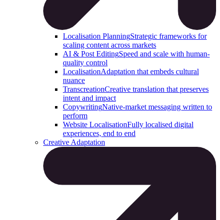
Localisation Planning
Strategic frameworks for
scaling content across markets
AI & Post Editing
Speed and scale with human-
quality control
Localisation
Adaptation that embeds cultural
nuance
Transcreation
Creative translation that preserves
intent and impact
Copywriting
Native-market messaging written to
perform
Website Localisation
Fully localised digital
experiences, end to end
Creative Adaptation