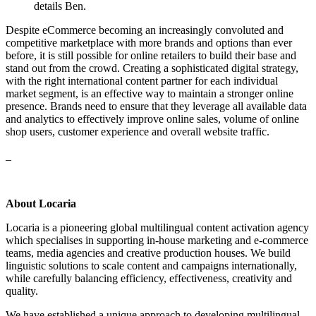
details Ben.
Despite eCommerce becoming an increasingly convoluted and
competitive marketplace with more brands and options than ever
before, it is still possible for online retailers to build their base and
stand out from the crowd. Creating a sophisticated digital strategy,
with the right international content partner for each individual
market segment, is an effective way to maintain a stronger online
presence. Brands need to ensure that they leverage all available data
and analytics to effectively improve online sales, volume of online
shop users, customer experience and overall website traffic.
_
About Locaria
Locaria is a pioneering global multilingual content activation agency
which specialises in supporting in-house marketing and e-commerce
teams, media agencies and creative production houses. We build
linguistic solutions to scale content and campaigns internationally,
while carefully balancing efficiency, effectiveness, creativity and
quality.
We have established a unique approach to developing multilingual