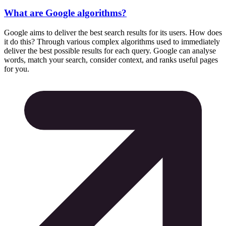
What are Google algorithms?
Google aims to deliver the best search results for its users. How does
it do this? Through various complex algorithms used to immediately
deliver the best possible results for each query. Google can analyse
words, match your search, consider context, and ranks useful pages
for you.