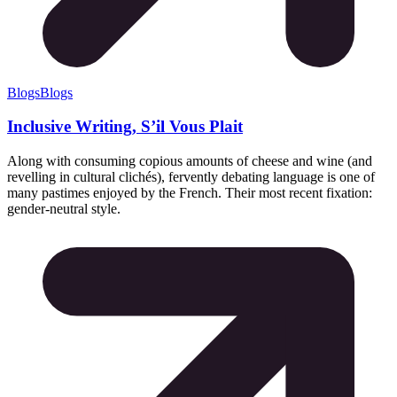
Blogs
Blogs
Inclusive Writing, S’il Vous Plait
Along with consuming copious amounts of cheese and wine (and
revelling in cultural clichés), fervently debating language is one of
many pastimes enjoyed by the French. Their most recent fixation:
gender-neutral style.