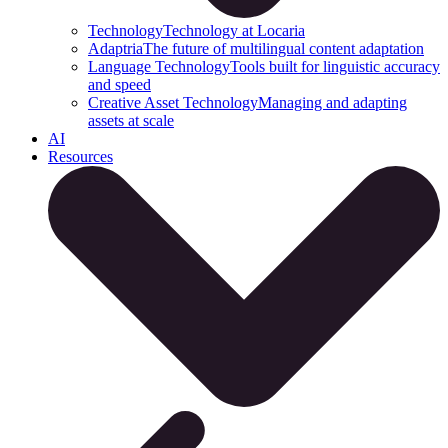
Technology
Technology at Locaria
Adaptria
The future of multilingual content adaptation
Language Technology
Tools built for linguistic accuracy
and speed
Creative Asset Technology
Managing and adapting
assets at scale
AI
Resources