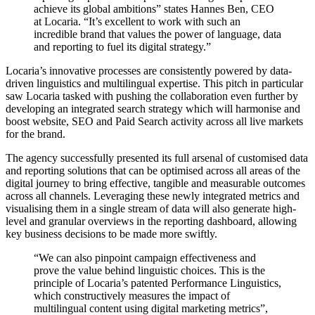
achieve its global ambitions” states Hannes Ben, CEO
at Locaria. “It’s excellent to work with such an
incredible brand that values the power of language, data
and reporting to fuel its digital strategy.”
Locaria’s innovative processes are consistently powered by data-
driven linguistics and multilingual expertise. This pitch in particular
saw Locaria tasked with pushing the collaboration even further by
developing an integrated search strategy which will harmonise and
boost website, SEO and Paid Search activity across all live markets
for the brand.
The agency successfully presented its full arsenal of customised data
and reporting solutions that can be optimised across all areas of the
digital journey to bring effective, tangible and measurable outcomes
across all channels. Leveraging these newly integrated metrics and
visualising them in a single stream of data will also generate high-
level and granular overviews in the reporting dashboard, allowing
key business decisions to be made more swiftly.
“We can also pinpoint campaign effectiveness and
prove the value behind linguistic choices. This is the
principle of Locaria’s patented Performance Linguistics,
which constructively measures the impact of
multilingual content using digital marketing metrics”,