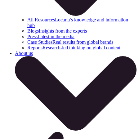
All Resources
Locaria’s knowledge and information
hub
Blogs
Insights from the experts
Press
Latest in the media
Case Studies
Real results from global brands
Reports
Research-led thinking on global content
About us