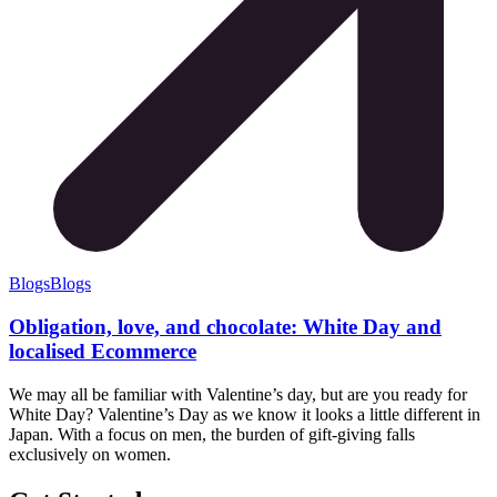
Blogs
Blogs
Obligation, love, and chocolate: White Day and
localised Ecommerce
We may all be familiar with Valentine’s day, but are you ready for
White Day? Valentine’s Day as we know it looks a little different in
Japan. With a focus on men, the burden of gift-giving falls
exclusively on women.