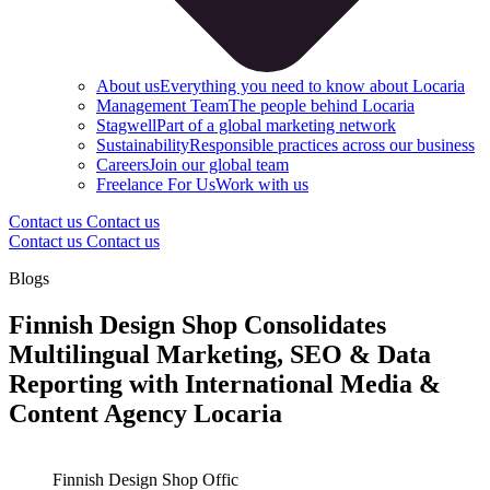
About us
Everything you need to know about Locaria
Management Team
The people behind Locaria
Stagwell
Part of a global marketing network
Sustainability
Responsible practices across our business
Careers
Join our global team
Freelance For Us
Work with us
Contact us
Contact us
Contact us
Contact us
Blogs
Finnish Design Shop Consolidates
Multilingual Marketing, SEO & Data
Reporting with International Media &
Content Agency Locaria
Finnish Design Shop Offic