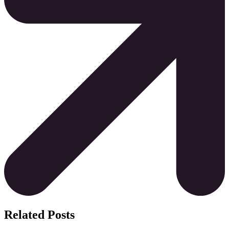
Related Posts