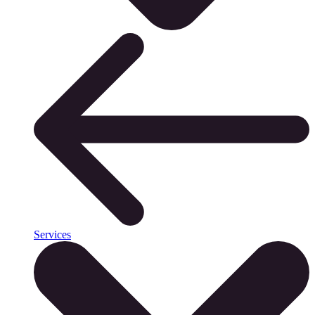
Services