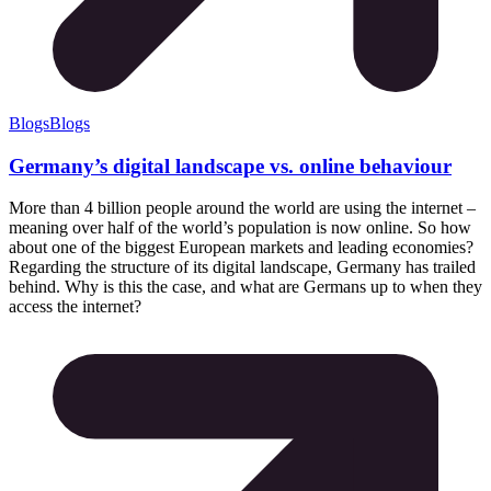
Blogs
Blogs
Germany’s digital landscape vs. online behaviour
More than 4 billion people around the world are using the internet –
meaning over half of the world’s population is now online. So how
about one of the biggest European markets and leading economies?
Regarding the structure of its digital landscape, Germany has trailed
behind. Why is this the case, and what are Germans up to when they
access the internet?