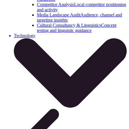
Competitor Analysis
Local competitor positioning
and activity
Media Landscape Audit
Audience, channel and
targeting insights
Cultural Consultancy & Linguistics
Concept
testing and linguistic guidance
Technology