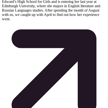
Edward’s High School for Girls and is entering her last year at
Edinburgh University, where she majors in English literature and
Russian Languages studies. After spending the month of August
with us, we caught up with April to find out how her experience
went.