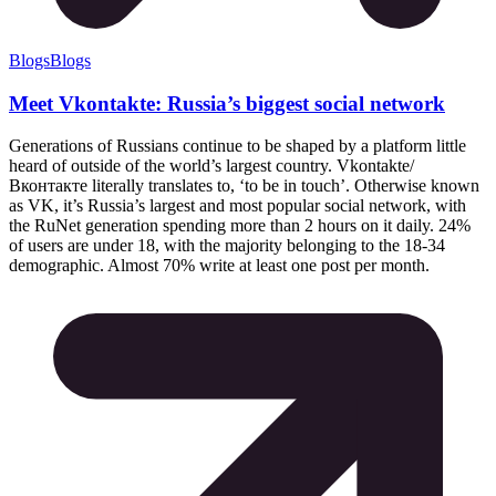
Blogs
Blogs
Meet Vkontakte: Russia’s biggest social network
Generations of Russians continue to be shaped by a platform little
heard of outside of the world’s largest country. Vkontakte/
Вконтакте literally translates to, ‘to be in touch’. Otherwise known
as VK, it’s Russia’s largest and most popular social network, with
the RuNet generation spending more than 2 hours on it daily. 24%
of users are under 18, with the majority belonging to the 18-34
demographic. Almost 70% write at least one post per month.