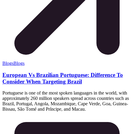
Blogs
Blogs
European Vs Brazilian Portuguese: Difference To
Consider When Targeting Brazil
Portuguese is one of the most spoken languages in the world, with
approximately 260 million speakers spread across countries such as
Brazil, Portugal, Angola, Mozambique, Cape Verde, Goa, Guinea-
Bissau, São Tomé and Príncipe, and Macau.