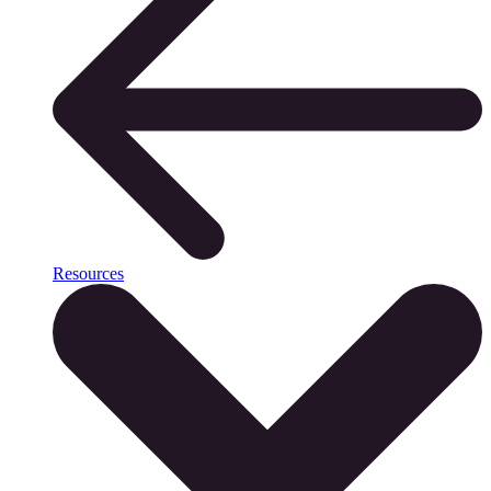
Resources