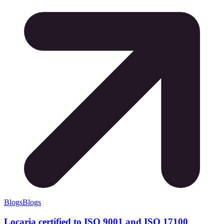
Blogs
Blogs
Locaria certified to ISO 9001 and ISO 17100