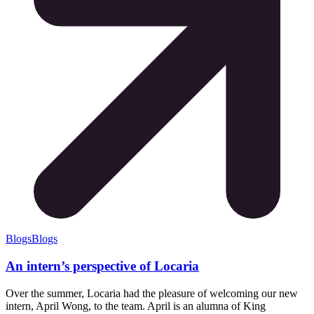
Blogs
Blogs
An intern’s perspective of Locaria
Over the summer, Locaria had the pleasure of welcoming our new
intern, April Wong, to the team. April is an alumna of King