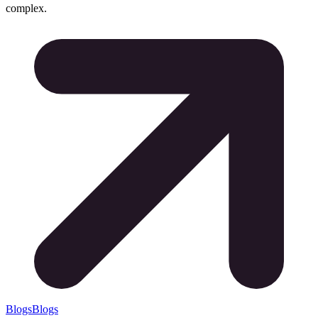
complex.
Blogs
Blogs