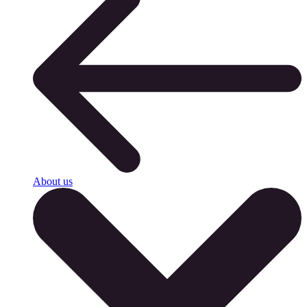
About us