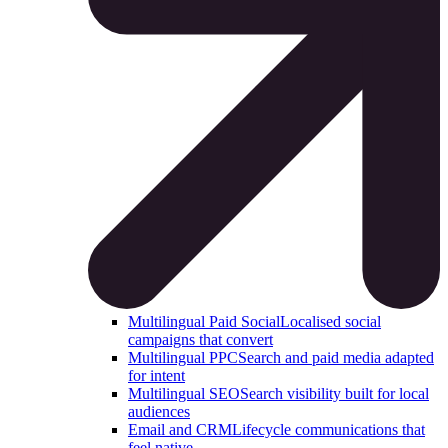
Multilingual Paid Social
Localised social
campaigns that convert
Multilingual PPC
Search and paid media adapted
for intent
Multilingual SEO
Search visibility built for local
audiences
Email and CRM
Lifecycle communications that
feel native