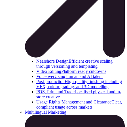
Nearshore Design
Efficient creative scaling
through versioning and templating
Video Editing
Platform-ready cutdowns
Voiceover
Using human and AI talent
Post-production
High-quality finishing including
VFX, colour grading, and 3D modelling
POS, Print and Trade
Localised physical and in-
store creative
Usage Rights Management and Clearance
Clear,
compliant usage across markets
Multilingual Marketing