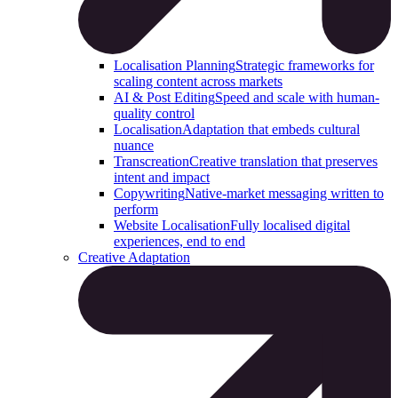
Localisation Planning
Strategic frameworks for
scaling content across markets
AI & Post Editing
Speed and scale with human-
quality control
Localisation
Adaptation that embeds cultural
nuance
Transcreation
Creative translation that preserves
intent and impact
Copywriting
Native-market messaging written to
perform
Website Localisation
Fully localised digital
experiences, end to end
Creative Adaptation