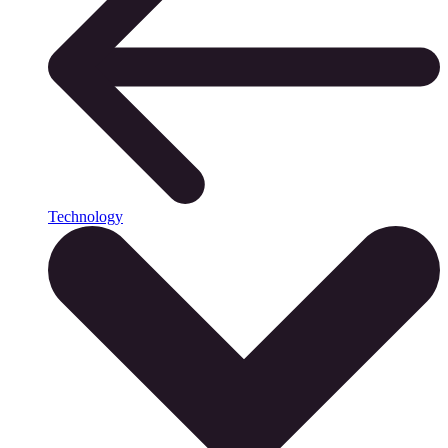
Technology