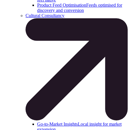
Product Feed Optimisation
Feeds optimised for
discovery and conversion
Cultural Consultancy
Go-to-Market Insights
Local insight for market
expansion