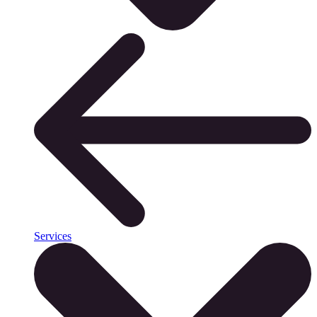
Services