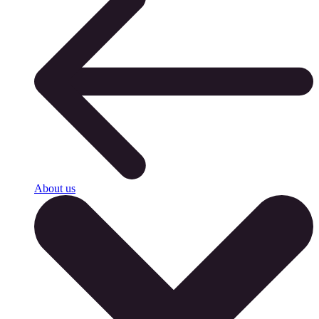
About us