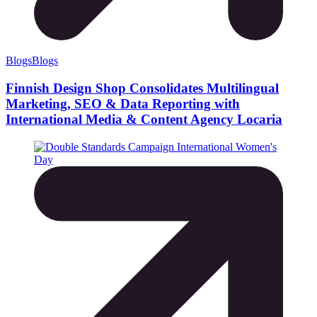
Blogs
Blogs
Finnish Design Shop Consolidates Multilingual
Marketing, SEO & Data Reporting with
International Media & Content Agency Locaria