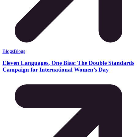
Blogs
Blogs
Eleven Languages, One Bias: The Double Standards
Campaign for International Women’s Day