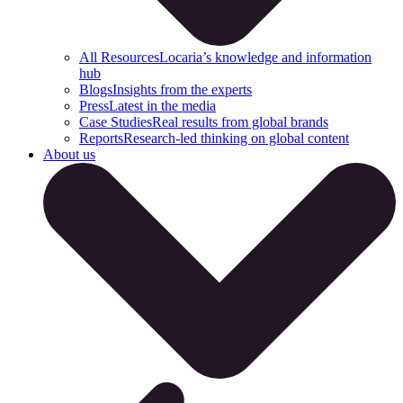
All Resources
Locaria’s knowledge and information
hub
Blogs
Insights from the experts
Press
Latest in the media
Case Studies
Real results from global brands
Reports
Research-led thinking on global content
About us