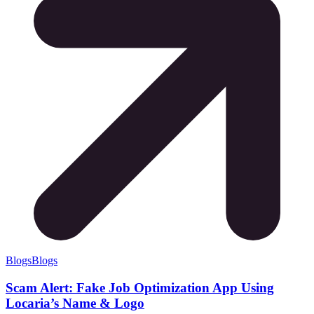
Blogs
Blogs
Scam Alert: Fake Job Optimization App Using
Locaria’s Name & Logo