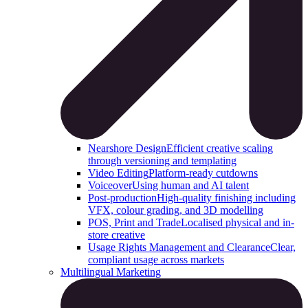
Nearshore Design
Efficient creative scaling
through versioning and templating
Video Editing
Platform-ready cutdowns
Voiceover
Using human and AI talent
Post-production
High-quality finishing including
VFX, colour grading, and 3D modelling
POS, Print and Trade
Localised physical and in-
store creative
Usage Rights Management and Clearance
Clear,
compliant usage across markets
Multilingual Marketing