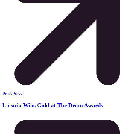
Press
Press
Locaria Wins Gold at The Drum Awards