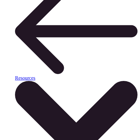
Resources