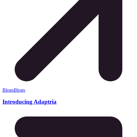
Blogs
Blogs
Introducing Adaptria