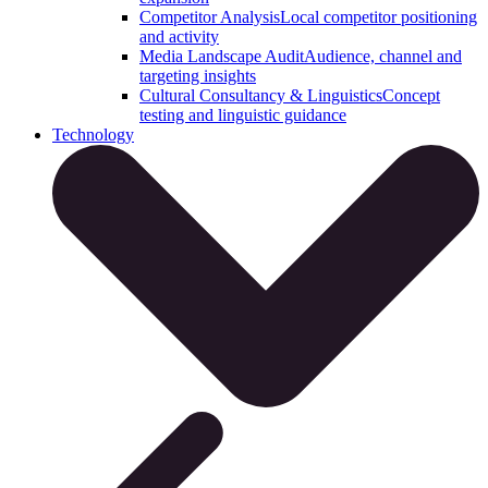
Competitor Analysis
Local competitor positioning
and activity
Media Landscape Audit
Audience, channel and
targeting insights
Cultural Consultancy & Linguistics
Concept
testing and linguistic guidance
Technology