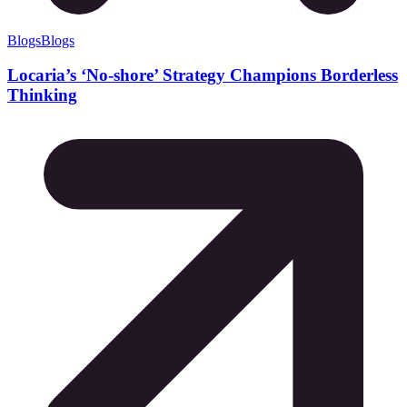
Blogs
Blogs
Locaria’s ‘No-shore’ Strategy Champions Borderless
Thinking