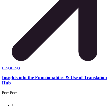
Blogs
Blogs
Insights into the Functionalities & Use of Translation
Hub
Prev
Prev
1
1