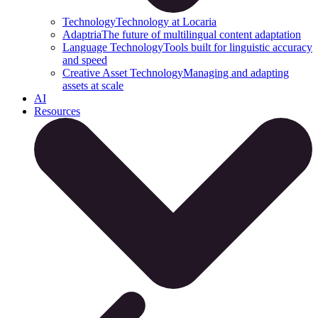
Technology
Technology at Locaria
Adaptria
The future of multilingual content adaptation
Language Technology
Tools built for linguistic accuracy
and speed
Creative Asset Technology
Managing and adapting
assets at scale
AI
Resources