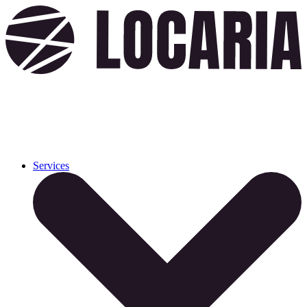
Services