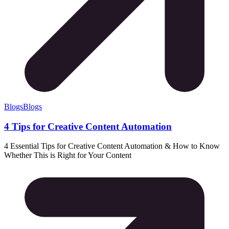
Blogs
Blogs
4 Tips for Creative Content Automation
4 Essential Tips for Creative Content Automation & How to Know
Whether This is Right for Your Content