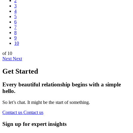
2
3
4
5
6
7
8
9
10
of 10
Next
Next
Get Started
Every beautiful relationship begins with a simple
hello.
So let’s chat. It might be the start of something.
Contact us
Contact us
Sign up for expert insights