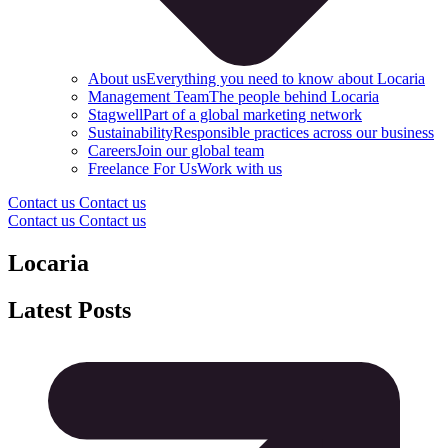
About us
Everything you need to know about Locaria
Management Team
The people behind Locaria
Stagwell
Part of a global marketing network
Sustainability
Responsible practices across our business
Careers
Join our global team
Freelance For Us
Work with us
Contact us
Contact us
Contact us
Contact us
Locaria
Latest Posts