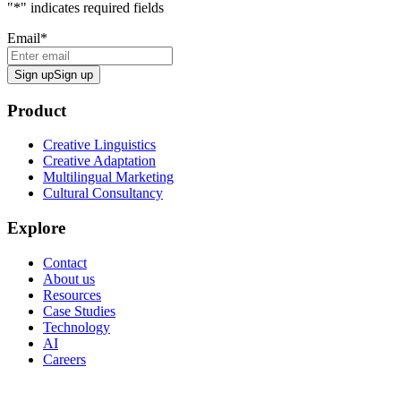
"
*
" indicates required fields
Email
*
Sign up
Sign up
Product
Creative Linguistics
Creative Adaptation
Multilingual Marketing
Cultural Consultancy
Explore
Contact
About us
Resources
Case Studies
Technology
AI
Careers