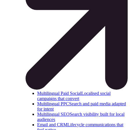
Multilingual Paid Social
Localised social
campaigns that convert
Multilingual PPC
Search and paid media adapted
for intent
Multilingual SEO
Search visibility built for local
audiences
Email and CRM
Lifecycle communications that
feel native