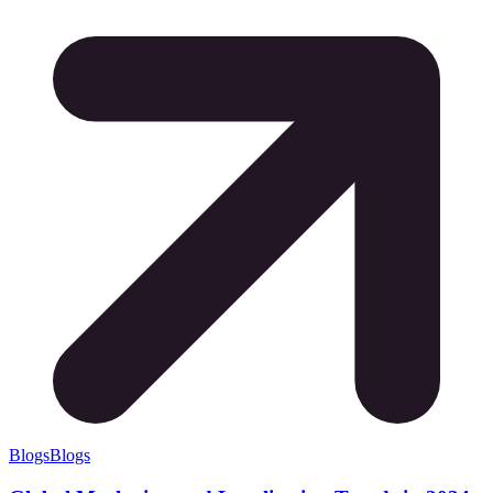
Blogs
Blogs