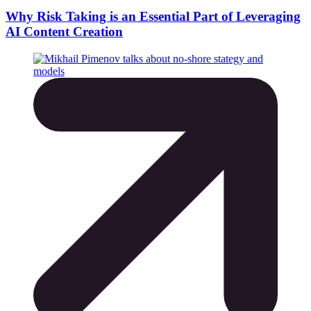
Why Risk Taking is an Essential Part of Leveraging
AI Content Creation