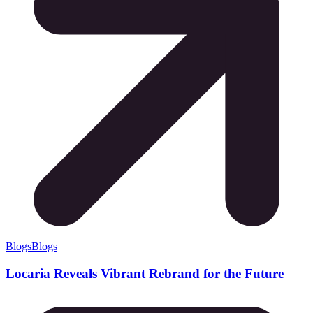
Blogs
Blogs
Locaria Reveals Vibrant Rebrand for the Future