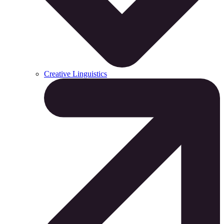
Creative Linguistics