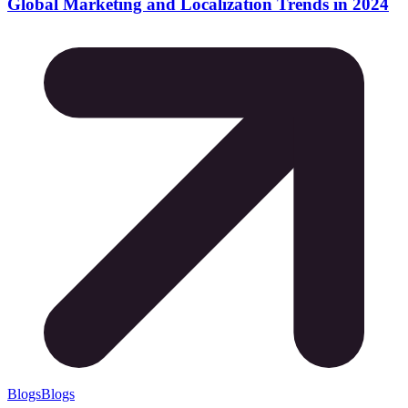
Global Marketing and Localization Trends in 2024
Blogs
Blogs