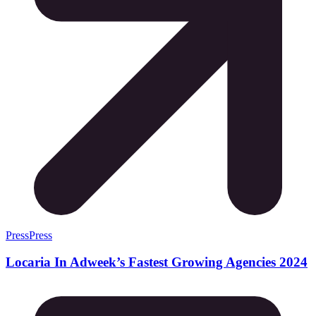
Press
Press
Locaria In Adweek’s Fastest Growing Agencies 2024